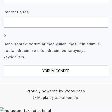
İnternet sitesi
Daha sonraki yorumlarımda kullanılması için adım, e-
posta adresim ve site adresim bu tarayıcıya
kaydedilsin.
Proudly powered by WordPress
©
Megla
by ashathemes.