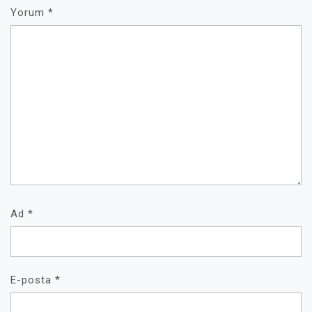
Yorum
*
Ad
*
E-posta
*