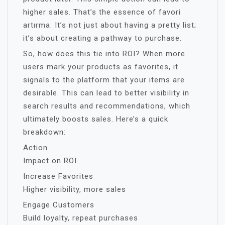
higher sales. That’s the essence of favori
artırma. It’s not just about having a pretty list;
it’s about creating a pathway to purchase.
So, how does this tie into ROI? When more
users mark your products as favorites, it
signals to the platform that your items are
desirable. This can lead to better visibility in
search results and recommendations, which
ultimately boosts sales. Here’s a quick
breakdown:
Action
Impact on ROI
Increase Favorites
Higher visibility, more sales
Engage Customers
Build loyalty, repeat purchases