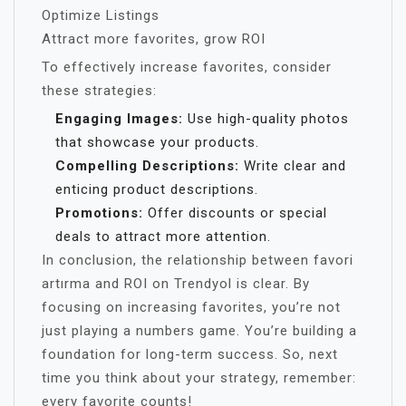
Optimize Listings
Attract more favorites, grow ROI
To effectively increase favorites, consider
these strategies:
Engaging Images:
Use high-quality photos
that showcase your products.
Compelling Descriptions:
Write clear and
enticing product descriptions.
Promotions:
Offer discounts or special
deals to attract more attention.
In conclusion, the relationship between favori
artırma and ROI on Trendyol is clear. By
focusing on increasing favorites, you’re not
just playing a numbers game. You’re building a
foundation for long-term success. So, next
time you think about your strategy, remember:
every favorite counts!