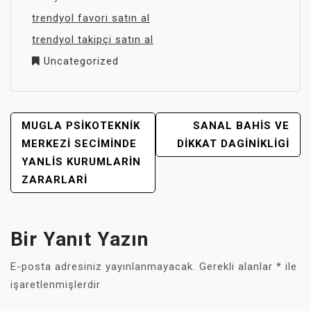
trendyol favori satın al
trendyol takipçi satın al
Uncategorized
YAZI
MUGLA PSIKOTEKNIK
SANAL BAHIS VE
GEZINMESI
MERKEZI SECIMINDE
DIKKAT DAGINIKLIGI
YANLIS KURUMLARIN
ZARARLARI
Bir Yanıt Yazın
E-posta adresiniz yayınlanmayacak.
Gerekli alanlar
*
ile
işaretlenmişlerdir