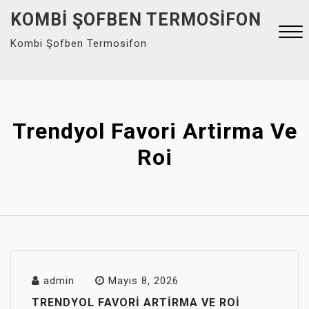
Skip
KOMBI ŞOFBEN TERMOSIFON
to
Kombi Şofben Termosifon
content
Close
Menu
Trendyol Favori Artirma Ve
Roi
admin
Mayıs 8, 2026
TRENDYOL FAVORI ARTIRMA VE ROI