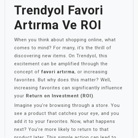
Trendyol Favori
Artırma Ve ROI
When you think about shopping online, what
comes to mind? For many, it’s the thrill of
discovering new items. On Trendyol, this
excitement can be amplified through the
concept of
favori artırma
, or increasing
favorites. But why does this matter? Well,
increasing favorites can significantly influence
your
Return on Investment (ROI)
.
Imagine you’re browsing through a store. You
see a product that catches your eye, and you
add it to your favorites. Now, what happens
next? You’re more likely to return to that
product later. This simple action can lead to